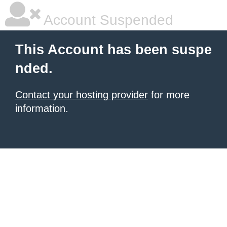
Account Suspended
This Account has been suspe
nded.
Contact your hosting provider
for more
information.