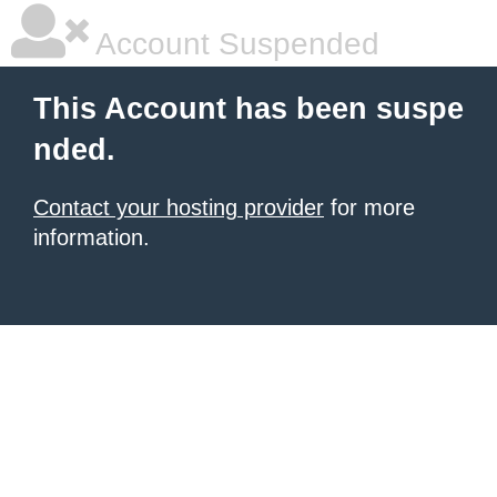
Account Suspended
This Account has been suspe
nded.
Contact your hosting provider
for more
information.