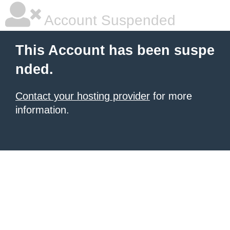
Account Suspended
This Account has been suspe
nded.
Contact your hosting provider
for more
information.