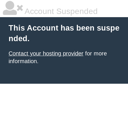
Account Suspended
This Account has been suspe
nded.
Contact your hosting provider
for more
information.