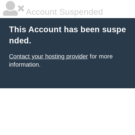
Account Suspended
This Account has been suspe
nded.
Contact your hosting provider
for more
information.