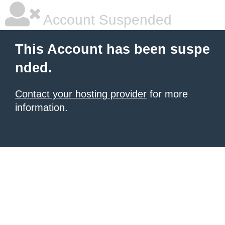
Account Suspended
This Account has been suspe
nded.
Contact your hosting provider
for more
information.