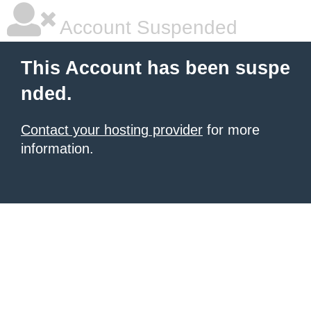
Account Suspended
This Account has been suspe
nded.
Contact your hosting provider
for more
information.