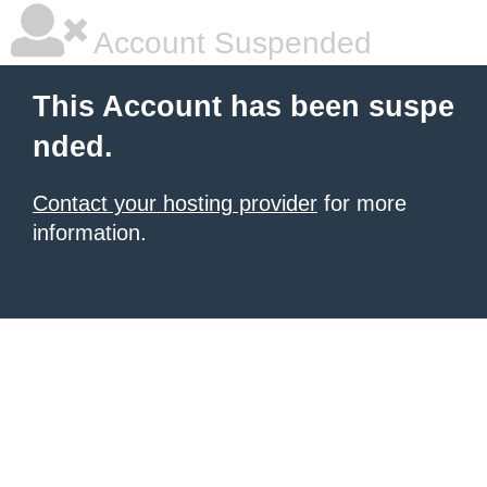
Account Suspended
This Account has been suspe
nded.
Contact your hosting provider
for more
information.