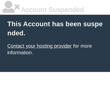
Account Suspended
This Account has been suspe
nded.
Contact your hosting provider
for more
information.