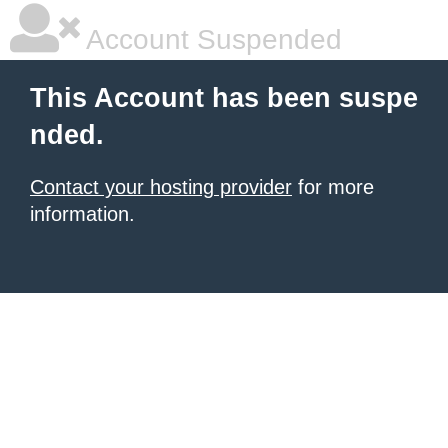
Account Suspended
This Account has been suspe
nded.
Contact your hosting provider
for more
information.