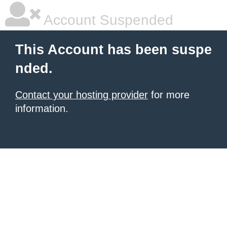
Account Suspended
This Account has been suspe
nded.
Contact your hosting provider
for more
information.