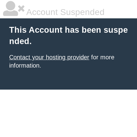
Account Suspended
This Account has been suspe
nded.
Contact your hosting provider
for more
information.