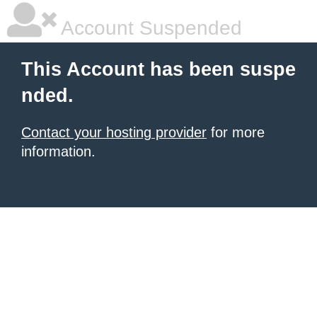
Account Suspended
This Account has been suspe
nded.
Contact your hosting provider
for more
information.