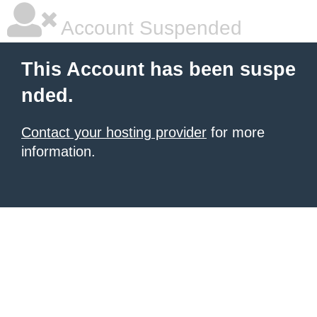
Account Suspended
This Account has been suspe
nded.
Contact your hosting provider
for more
information.